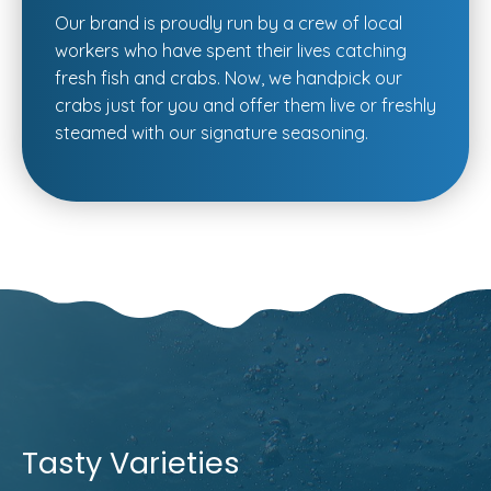
Our brand is proudly run by a crew of local
workers who have spent their lives catching
fresh fish and crabs. Now, we handpick our
crabs just for you and offer them live or freshly
steamed with our signature seasoning.
Tasty Varieties