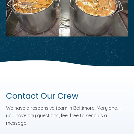
Contact Our Crew
We have a responsive team in Baltimore, Maryland. If
you have any questions, feel free to send us a
message.