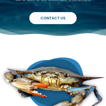
CONTACT US