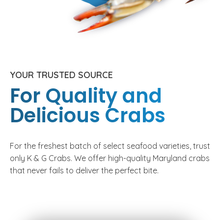
YOUR TRUSTED SOURCE
For Quality and
Delicious Crabs
For the freshest batch of select seafood varieties, trust
only K & G Crabs. We offer high-quality Maryland crabs
that never fails to deliver the perfect bite.