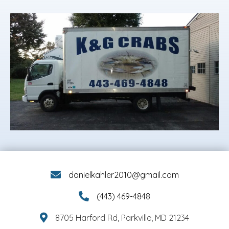
danielkahler2010@gmail.com
(443) 469-4848
8705 Harford Rd, Parkville, MD 21234