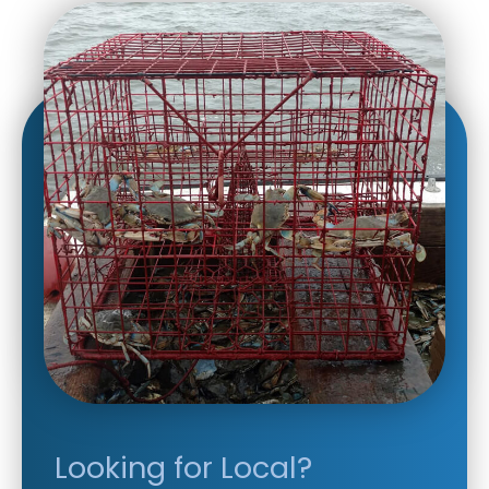
Looking for Local?