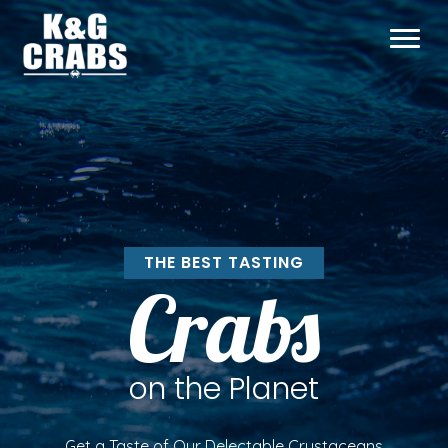
THE BEST TASTING
Crabs
on the Planet
Get a Taste of Our Delectable Crustaceans