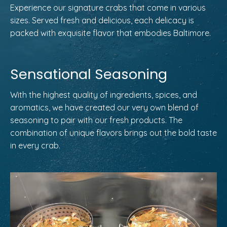
Experience our signature crabs that come in various
sizes. Served fresh and delicious, each delicacy is
packed with exquisite flavor that embodies Baltimore.
Sensational Seasoning
With the highest quality of ingredients, spices, and
aromatics, we have created our very own blend of
seasoning to pair with our fresh products. The
combination of unique flavors brings out the bold taste
in every crab.